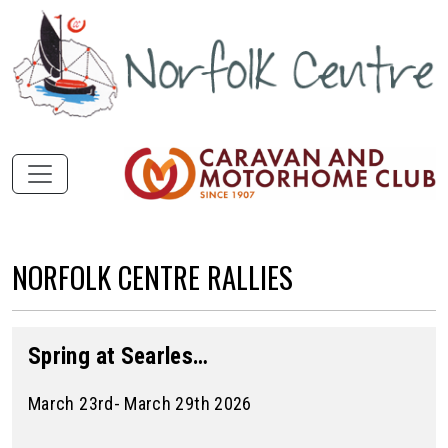
NORFOLK CENTRE RALLIES
Spring at Searles…
March 23rd- March 29th 2026