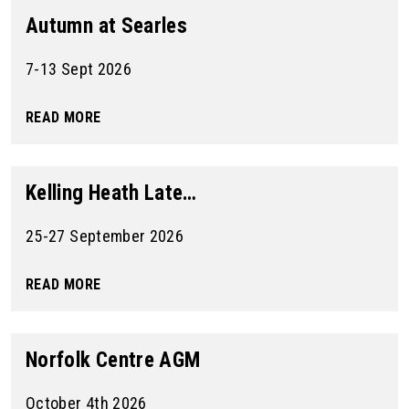
Autumn at Searles
7-13 Sept 2026
READ MORE
Kelling Heath Late…
25-27 September 2026
READ MORE
Norfolk Centre AGM
October 4th 2026