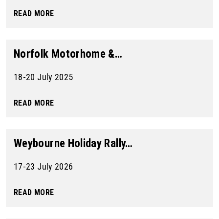
READ MORE
Norfolk Motorhome &…
18-20 July 2025
READ MORE
Weybourne Holiday Rally…
17-23 July 2026
READ MORE