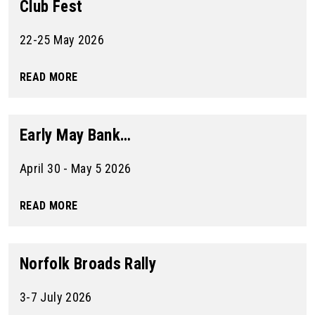
Club Fest
22-25 May 2026
READ MORE
Early May Bank…
April 30 - May 5 2026
READ MORE
Norfolk Broads Rally
3-7 July 2026