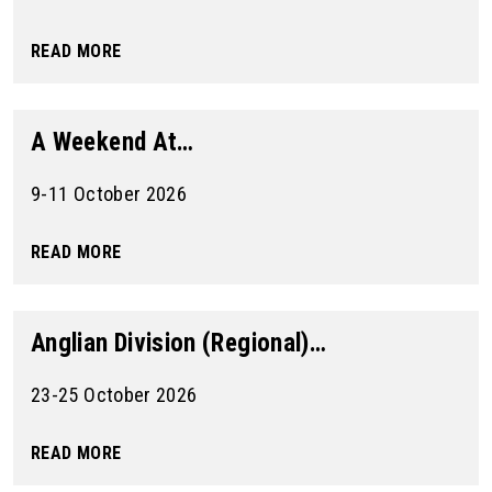
READ MORE
A Weekend At…
9-11 October 2026
READ MORE
Anglian Division (Regional)…
23-25 October 2026
READ MORE