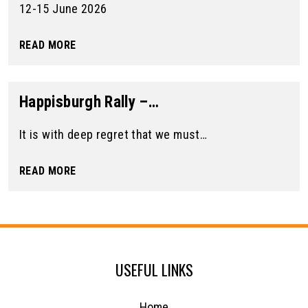
12-15 June 2026
READ MORE
Happisburgh Rally –…
It is with deep regret that we must…
READ MORE
USEFUL LINKS
Home