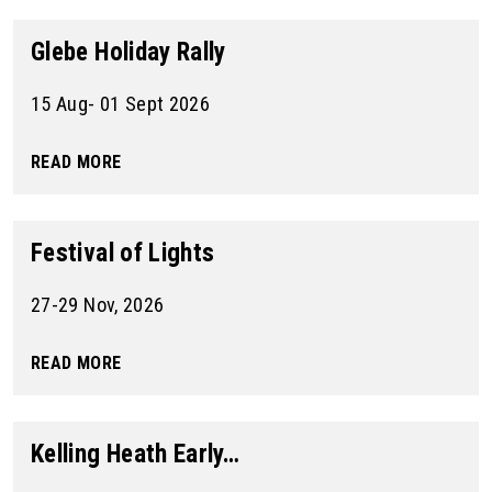
Glebe Holiday Rally
15 Aug- 01 Sept 2026
READ MORE
Festival of Lights
27-29 Nov, 2026
READ MORE
Kelling Heath Early…