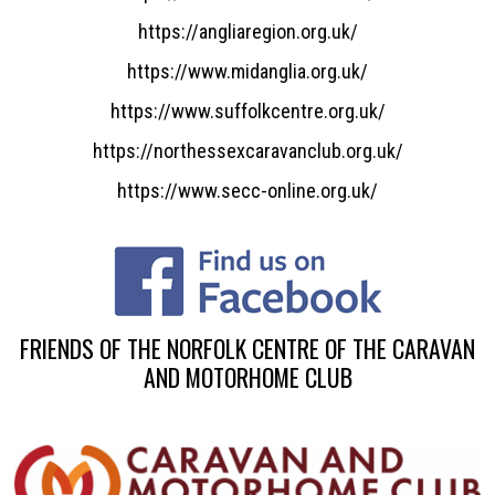
https://angliaregion.org.uk/
https://www.midanglia.org.uk/
https://www.suffolkcentre.org.uk/
https://northessexcaravanclub.org.uk/
https://www.secc-online.org.uk/
FRIENDS OF THE NORFOLK CENTRE OF THE CARAVAN
AND MOTORHOME CLUB