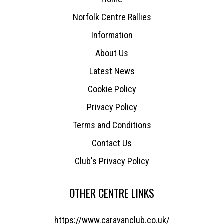
Norfolk Centre Rallies
Information
About Us
Latest News
Cookie Policy
Privacy Policy
Terms and Conditions
Contact Us
Club's Privacy Policy
OTHER CENTRE LINKS
https://www.caravanclub.co.uk/