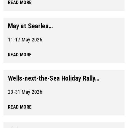
READ MORE
May at Searles…
11-17 May 2026
READ MORE
Wells-next-the-Sea Holiday Rally…
23-31 May 2026
READ MORE