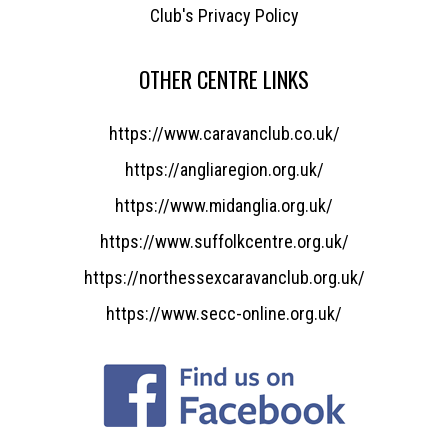
Club's Privacy Policy
OTHER CENTRE LINKS
https://www.caravanclub.co.uk/
https://angliaregion.org.uk/
https://www.midanglia.org.uk/
https://www.suffolkcentre.org.uk/
https://northessexcaravanclub.org.uk/
https://www.secc-online.org.uk/