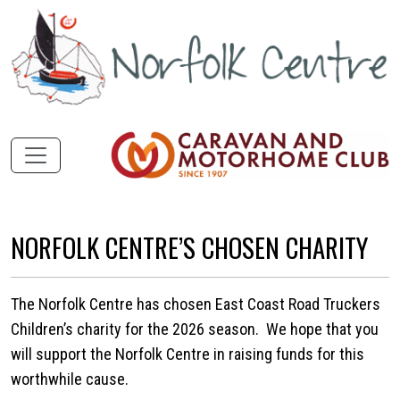
NORFOLK CENTRE’S CHOSEN CHARITY
The Norfolk Centre has chosen East Coast Road Truckers
Children’s charity for the 2026 season. We hope that you
will support the Norfolk Centre in raising funds for this
worthwhile cause.