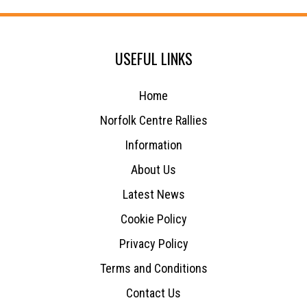
USEFUL LINKS
Home
Norfolk Centre Rallies
Information
About Us
Latest News
Cookie Policy
Privacy Policy
Terms and Conditions
Contact Us