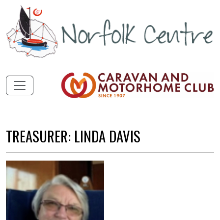
TREASURER: LINDA DAVIS