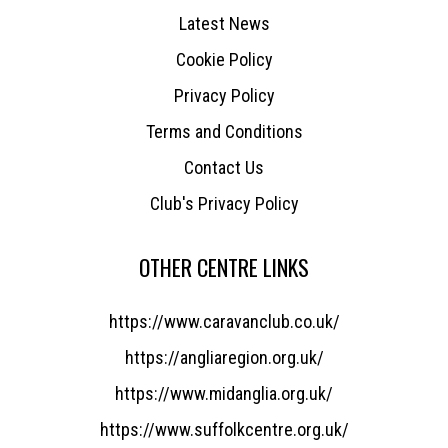
Latest News
Cookie Policy
Privacy Policy
Terms and Conditions
Contact Us
Club's Privacy Policy
OTHER CENTRE LINKS
https://www.caravanclub.co.uk/
https://angliaregion.org.uk/
https://www.midanglia.org.uk/
https://www.suffolkcentre.org.uk/