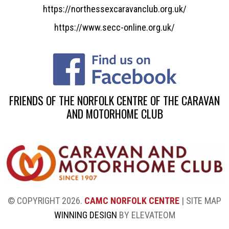
https://northessexcaravanclub.org.uk/
https://www.secc-online.org.uk/
FRIENDS OF THE NORFOLK CENTRE OF THE CARAVAN
AND MOTORHOME CLUB
© COPYRIGHT 2026.
CAMC NORFOLK CENTRE
|
SITE MAP
WINNING DESIGN
BY ELEVATEOM