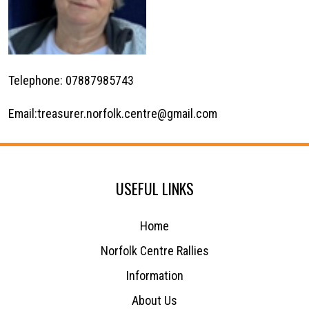
Telephone: 07887985743
Email:
treasurer.norfolk.centre@gmail.com
USEFUL LINKS
Home
Norfolk Centre Rallies
Information
About Us